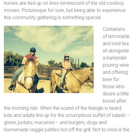
horses are tied up on lines reminiscent of the old cowboy
movies. Picturesque for sure, but being able to experience
this community gathering is something special.
Containers
of lemonade
and iced tea
sit alongside
a bartender
pouring wine
and offering
beer for
those who
desire a little
boost after
the morning ride. When the sound of the triangle is heard,
kids and adults line up for the scrumptious buffet of salads –
green, potato, macaroni – and burgers, dogs and
homemade veggie patties hot off the grill. Not to miss is the