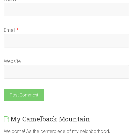
Email
*
Website
My Camelback Mountain
Welcome! As the centerpiece of my neighborhood,