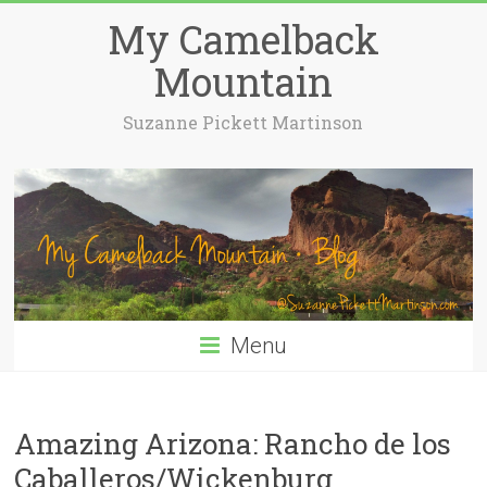
My Camelback
Mountain
Suzanne Pickett Martinson
Menu
Amazing Arizona: Rancho de los
Caballeros/Wickenburg