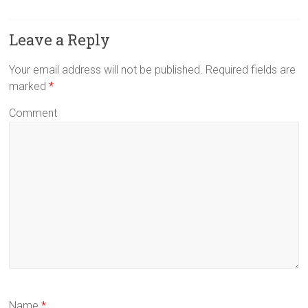
Leave a Reply
Your email address will not be published.
Required fields are
marked
*
Comment
Name
*