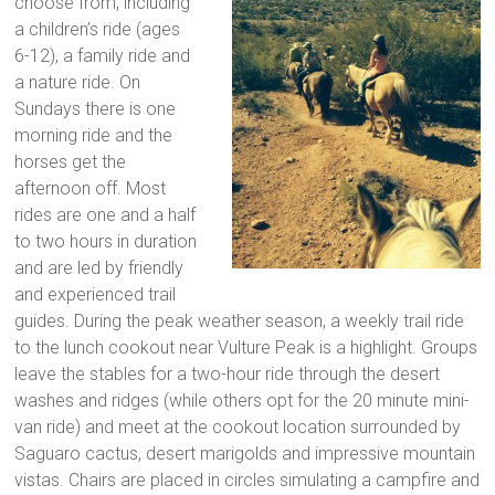
choose from, including
a children’s ride (ages
6-12), a family ride and
a nature ride. On
Sundays there is one
morning ride and the
horses get the
afternoon off. Most
rides are one and a half
to two hours in duration
and are led by friendly
and experienced trail
guides. During the peak weather season, a weekly trail ride
to the lunch cookout near Vulture Peak is a highlight. Groups
leave the stables for a two-hour ride through the desert
washes and ridges (while others opt for the 20 minute mini-
van ride) and meet at the cookout location surrounded by
Saguaro cactus, desert marigolds and impressive mountain
vistas. Chairs are placed in circles simulating a campfire and