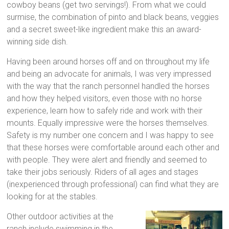
cowboy beans (get two servings!). From what we could
surmise, the combination of pinto and black beans, veggies
and a secret sweet-like ingredient make this an award-
winning side dish.
Having been around horses off and on throughout my life
and being an advocate for animals, I was very impressed
with the way that the ranch personnel handled the horses
and how they helped visitors, even those with no horse
experience, learn how to safely ride and work with their
mounts. Equally impressive were the horses themselves.
Safety is my number one concern and I was happy to see
that these horses were comfortable around each other and
with people. They were alert and friendly and seemed to
take their jobs seriously. Riders of all ages and stages
(inexperienced through professional) can find what they are
looking for at the stables.
Other outdoor activities at the
ranch include swimming in the