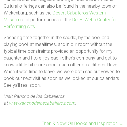
Cultural offerings can also be found in the nearby town of
Wickenburg, such as the
Desert Caballeros Western
Museum
and performances at the
Del E. Webb Center for
Performing Arts.
Spending time together in the saddle, by the pool and
playing pool, at mealtimes, and in our room without the
typical time constraints provided an opportunity for my
daughter and I to enjoy each other’s company and get to
know a little bit more about each other on a different level.
When it was time to leave, we were both sad but vowed to
book our next visit as soon as we looked at our calendars.
See ya’ll real soon!
Visit Rancho de los Caballeros
at
www.ranchodeloscaballeros.com
.
Then & Now: On Books and Inspiration
→