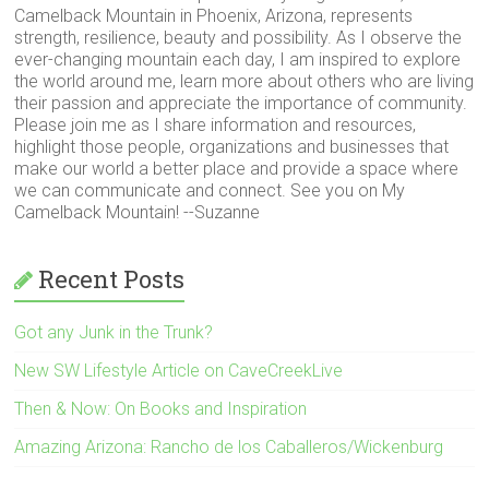
Camelback Mountain in Phoenix, Arizona, represents
strength, resilience, beauty and possibility. As I observe the
ever-changing mountain each day, I am inspired to explore
the world around me, learn more about others who are living
their passion and appreciate the importance of community.
Please join me as I share information and resources,
highlight those people, organizations and businesses that
make our world a better place and provide a space where
we can communicate and connect. See you on My
Camelback Mountain! --Suzanne
Recent Posts
Got any Junk in the Trunk?
New SW Lifestyle Article on CaveCreekLive
Then & Now: On Books and Inspiration
Amazing Arizona: Rancho de los Caballeros/Wickenburg