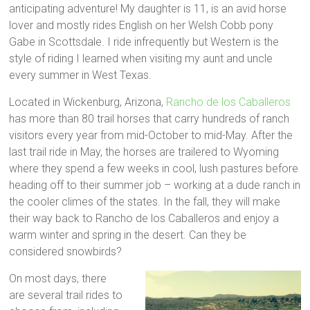
anticipating adventure! My daughter is 11, is an avid horse
lover and mostly rides English on her Welsh Cobb pony
Gabe in Scottsdale. I ride infrequently but Western is the
style of riding I learned when visiting my aunt and uncle
every summer in West Texas.
Located in Wickenburg, Arizona,
Rancho de los Caballeros
has more than 80 trail horses that carry hundreds of ranch
visitors every year from mid-October to mid-May. After the
last trail ride in May, the horses are trailered to Wyoming
where they spend a few weeks in cool, lush pastures before
heading off to their summer job – working at a dude ranch in
the cooler climes of the states. In the fall, they will make
their way back to Rancho de los Caballeros and enjoy a
warm winter and spring in the desert. Can they be
considered snowbirds?
On most days, there
are several trail rides to