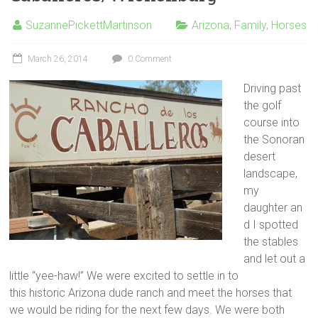
SuzannePickettMartinson
Arizona
,
Family
,
Horses
March 26, 2014
0 Comment
Driving past
the golf
course into
the Sonoran
desert
landscape,
my
daughter an
d I spotted
the stables
and let out a
little “yee-haw!” We were excited to settle in to
this historic Arizona dude ranch and meet the horses that
we would be riding for the next few days. We were both