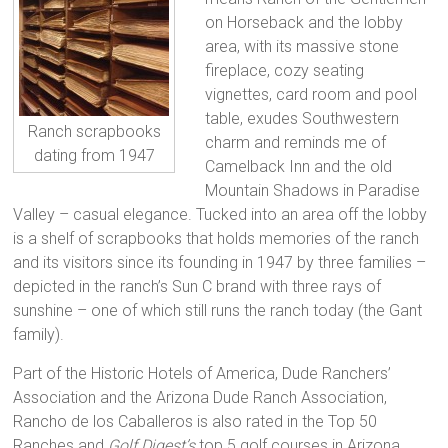
on Horseback and the lobby
area, with its massive stone
fireplace, cozy seating
vignettes, card room and pool
table, exudes Southwestern
Ranch scrapbooks
charm and reminds me of
dating from 1947
Camelback Inn and the old
Mountain Shadows in Paradise
Valley – casual elegance. Tucked into an area off the lobby
is a shelf of scrapbooks that holds memories of the ranch
and its visitors since its founding in 1947 by three families –
depicted in the ranch’s Sun C brand with three rays of
sunshine – one of which still runs the ranch today (the Gant
family).
Part of the Historic Hotels of America, Dude Ranchers’
Association and the Arizona Dude Ranch Association,
Rancho de los Caballeros is also rated in the Top 50
Ranches and
Golf Digest’s
top 5 golf courses in Arizona.