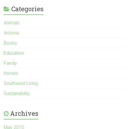
Categories
Animals
Arizona
Books
Education
Family
Horses
Southwest Living
Sustainability
Archives
May 2015