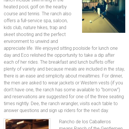
heated pool, golf on the nearby
course and tennis. The ranch also
offers a full-service spa, saloon,
kids club, nature hikes, trap and
skeet shooting and the perfect
environment to unwind and
appreciate life. We enjoyed sitting poolside for lunch one
day and Eco relished the opportunity to take a dip after
each of her rides. The breakfast and lunch buffets offer
plenty of variety and because meals are included in the stay,
there is an ease and simplicity about mealtimes. For dinner,
the men are asked to wear jackets or Western vests (if you
don’t have one, the ranch has some available to “borrow”)
and reservations are suggested for one of the three seating
times nightly. Dee, the ranch wrangler, visits each table to
answer questions and sign up riders for the next day.
Rancho de los Caballeros
means Ranch of the Gentlemen